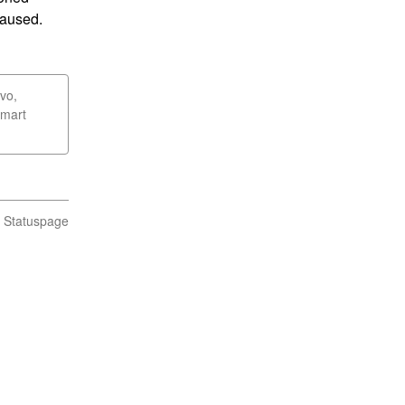
caused.
vo,
Smart
n Statuspage