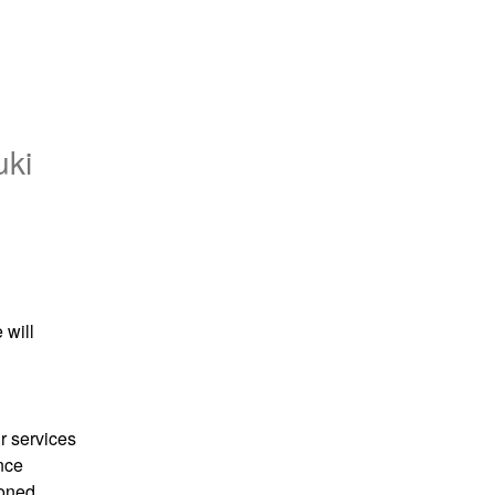
uki
will 
 services 
ce 
oned 