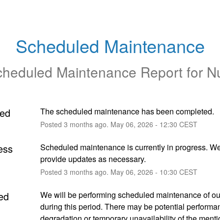
Scheduled Maintenance
heduled Maintenance Report for
N
ed
The scheduled maintenance has been completed.
Posted
3
months ago.
May
06
,
2026
-
12:30
CEST
ess
Scheduled maintenance is currently in progress. We 
provide updates as necessary.
Posted
3
months ago.
May
06
,
2026
-
10:30
CEST
ed
We will be performing scheduled maintenance of our
during this period. There may be potential performan
degradation or temporary unavailability of the menti