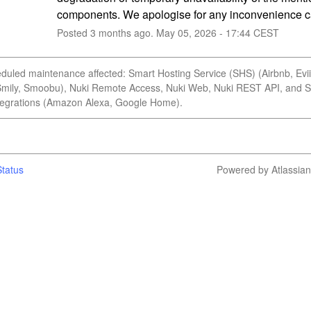
components. We apologise for any inconvenience 
Posted
3
months ago.
May
05
,
2026
-
17:44
CEST
duled maintenance affected: Smart Hosting Service (SHS) (Airbnb, Evii
Smily, Smoobu), Nuki Remote Access, Nuki Web, Nuki REST API, and 
egrations (Amazon Alexa, Google Home).
tatus
Powered by Atlassia