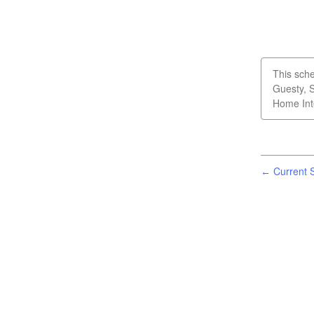
This sche
Guesty, 
Home Int
Current S
←