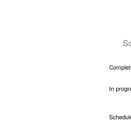
Sc
Complet
In progr
Schedul