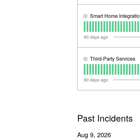
Smart Home Integrati
90
days ago
Third-Party Services
90
days ago
Past Incidents
Aug
9
,
2026