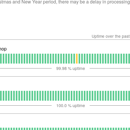
istmas and New Year period, there may be a delay in processing
Uptime over the pas
hop
99.98
% uptime
100.0
% uptime