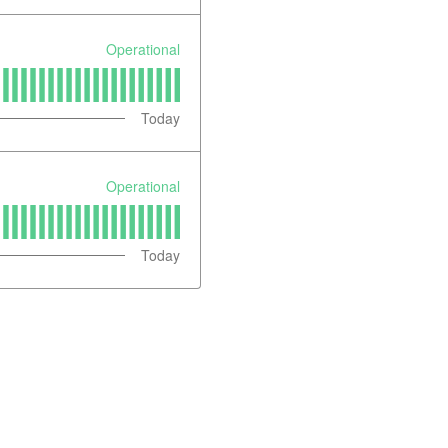
Operational
Today
Operational
Today