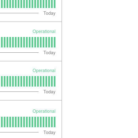
Today
Operational
Today
Operational
Today
Operational
Today