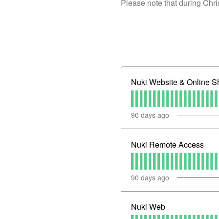
Please note that during Chr
Nuki Website & Online S
90
days ago
Nuki Remote Access
90
days ago
Nuki Web