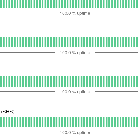
100.0
% uptime
100.0
% uptime
100.0
% uptime
e (SHS)
100.0
% uptime