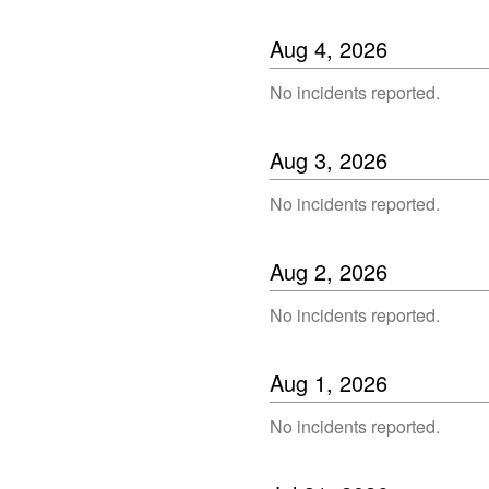
Aug
4
,
2026
No incidents reported.
Aug
3
,
2026
No incidents reported.
Aug
2
,
2026
No incidents reported.
Aug
1
,
2026
No incidents reported.