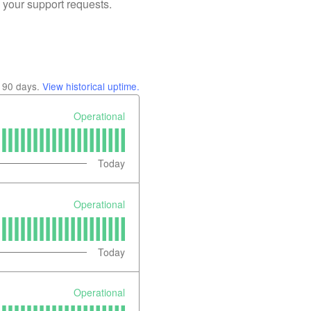
 your support requests.
t
90
days.
View historical uptime.
Operational
Today
Operational
Today
Operational