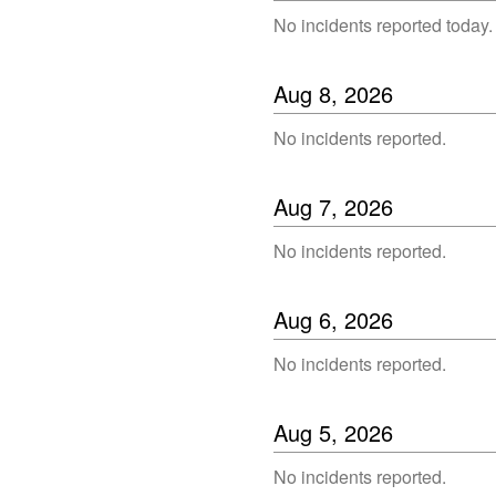
No incidents reported today.
Aug
8
,
2026
No incidents reported.
Aug
7
,
2026
No incidents reported.
Aug
6
,
2026
No incidents reported.
Aug
5
,
2026
No incidents reported.