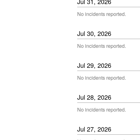
Jul
31
,
2026
No incidents reported.
Jul
30
,
2026
No incidents reported.
Jul
29
,
2026
No incidents reported.
Jul
28
,
2026
No incidents reported.
Jul
27
,
2026