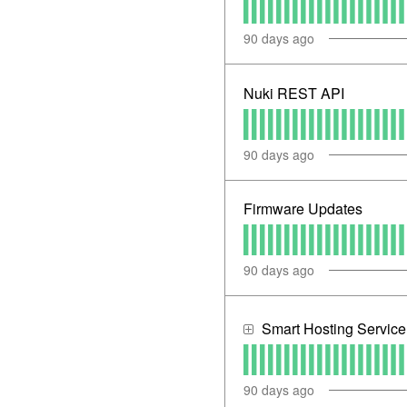
90
days ago
Nuki REST API
90
days ago
Firmware Updates
90
days ago
Smart Hosting Servic
90
days ago