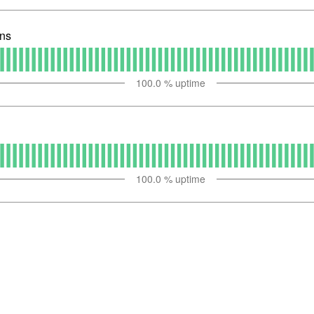
ons
100.0
% uptime
100.0
% uptime