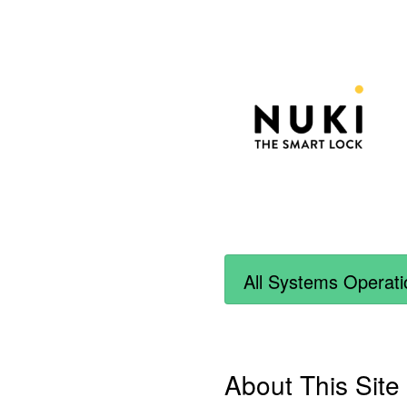
All Systems Operati
About This Site