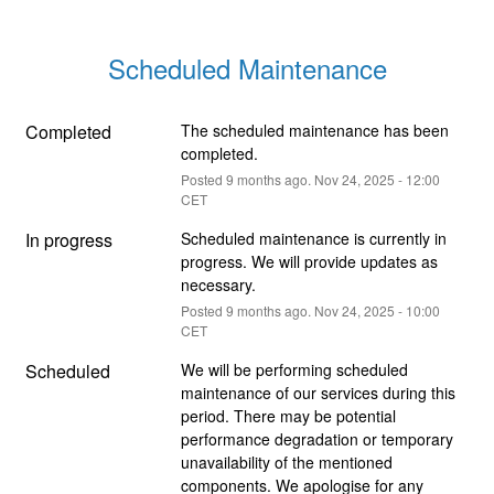
Scheduled Maintenance
Completed
The scheduled maintenance has been 
completed.
Posted
9
months ago.
Nov
24
,
2025
-
12:00
CET
In progress
Scheduled maintenance is currently in 
progress. We will provide updates as 
necessary.
Posted
9
months ago.
Nov
24
,
2025
-
10:00
CET
Scheduled
We will be performing scheduled 
maintenance of our services during this 
period. There may be potential 
performance degradation or temporary 
unavailability of the mentioned 
components. We apologise for any 