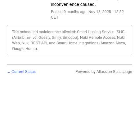
inconvenience caused.
Posted
9
months ago.
Nov
18
,
2025
-
12:52
CET
This scheduled maintenance affected: Smart Hosting Service (SHS)
(Airbnb, Eviivo, Guesty, Smily, Smoobu), Nuki Remote Access, Nuki
Web, Nuki REST API, and Smart Home Integrations (Amazon Alexa,
Google Home).
Current Status
Powered by Atlassian Statuspage
←