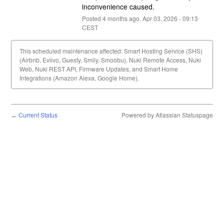
inconvenience caused.
Posted
4
months ago.
Apr
03
,
2026
-
09:13
CEST
This scheduled maintenance affected: Smart Hosting Service (SHS)
(Airbnb, Eviivo, Guesty, Smily, Smoobu), Nuki Remote Access, Nuki
Web, Nuki REST API, Firmware Updates, and Smart Home
Integrations (Amazon Alexa, Google Home).
Current Status
Powered by Atlassian Statuspage
←