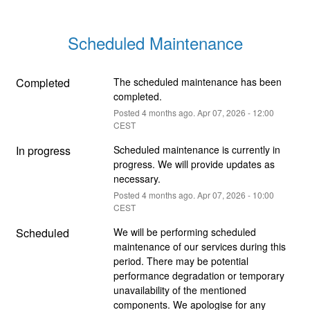
Scheduled Maintenance
Completed
The scheduled maintenance has been 
completed.
Posted
4
months ago.
Apr
07
,
2026
-
12:00
CEST
In progress
Scheduled maintenance is currently in 
progress. We will provide updates as 
necessary.
Posted
4
months ago.
Apr
07
,
2026
-
10:00
CEST
Scheduled
We will be performing scheduled 
maintenance of our services during this 
period. There may be potential 
performance degradation or temporary 
unavailability of the mentioned 
components. We apologise for any 