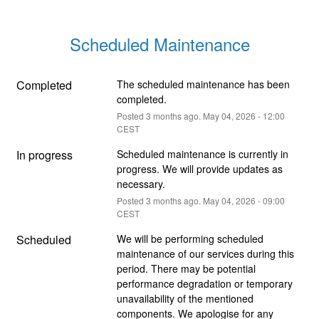
Scheduled Maintenance
Completed
The scheduled maintenance has been 
completed.
Posted
3
months ago.
May
04
,
2026
-
12:00
CEST
In progress
Scheduled maintenance is currently in 
progress. We will provide updates as 
necessary.
Posted
3
months ago.
May
04
,
2026
-
09:00
CEST
Scheduled
We will be performing scheduled 
maintenance of our services during this 
period. There may be potential 
performance degradation or temporary 
unavailability of the mentioned 
components. We apologise for any 