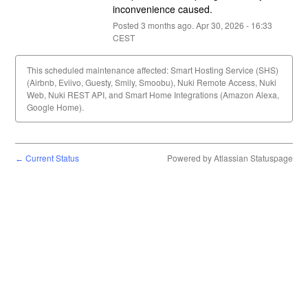
inconvenience caused.
Posted
3
months ago.
Apr
30
,
2026
-
16:33
CEST
This scheduled maintenance affected: Smart Hosting Service (SHS)
(Airbnb, Eviivo, Guesty, Smily, Smoobu), Nuki Remote Access, Nuki
Web, Nuki REST API, and Smart Home Integrations (Amazon Alexa,
Google Home).
Current Status
Powered by Atlassian Statuspage
←