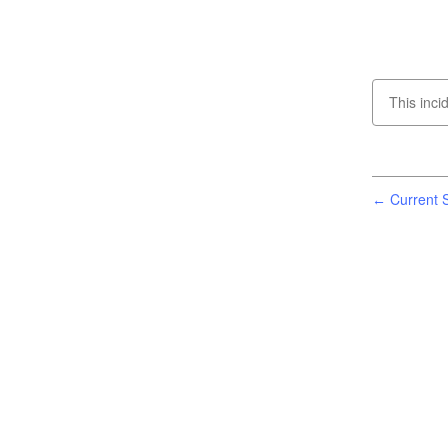
This inci
Current S
←