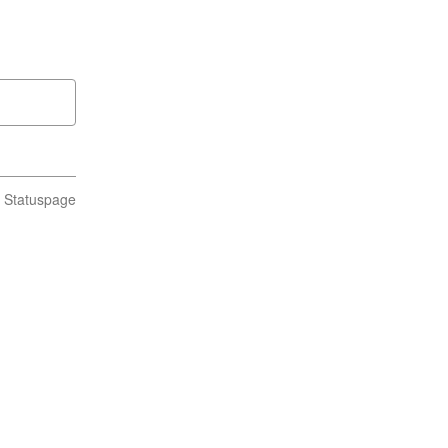
n Statuspage