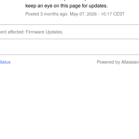
keep an eye on this page for updates.
Posted
3
months ago.
May
07
,
2026
-
10:17
CEST
dent affected: Firmware Updates.
tatus
Powered by Atlassia