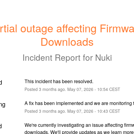
rtial outage affecting Firmwa
Downloads
Incident Report for
Nuki
d
This incident has been resolved.
Posted
3
months ago.
May
07
,
2026
-
10:54
CEST
ng
A fix has been implemented and we are monitoring t
Posted
3
months ago.
May
07
,
2026
-
10:43
CEST
d
We're currently investigating an issue affecting firm
downloads. We'll provide updates as we learn more.