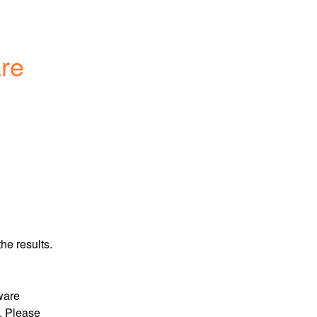
re 
he results.
ware 
 Please 