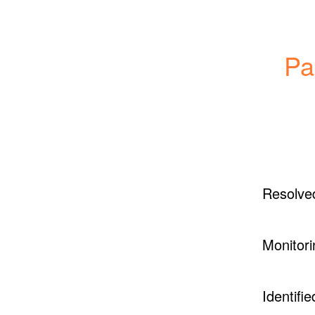
Pa
Resolve
Monitori
Identifie