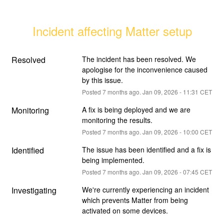
Incident affecting Matter setup
Resolved
The incident has been resolved. We 
apologise for the inconvenience caused 
by this issue.
Posted
7
months ago.
Jan
09
,
2026
-
11:31
CET
Monitoring
A fix is being deployed and we are 
monitoring the results.
Posted
7
months ago.
Jan
09
,
2026
-
10:00
CET
Identified
The issue has been identified and a fix is 
being implemented.
Posted
7
months ago.
Jan
09
,
2026
-
07:45
CET
Investigating
We're currently experiencing an incident 
which prevents Matter from being 
activated on some devices.