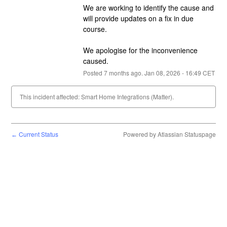
We are working to identify the cause and 
will provide updates on a fix in due 
course.
We apologise for the inconvenience 
caused.
Posted
7
months ago.
Jan
08
,
2026
-
16:49
CET
This incident affected: Smart Home Integrations (Matter).
Current Status
Powered by Atlassian Statuspage
←